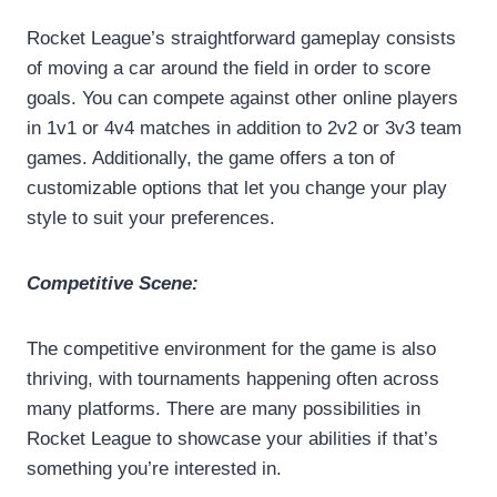
Rocket League’s straightforward gameplay consists
of moving a car around the field in order to score
goals. You can compete against other online players
in 1v1 or 4v4 matches in addition to 2v2 or 3v3 team
games. Additionally, the game offers a ton of
customizable options that let you change your play
style to suit your preferences.
Competitive Scene:
The competitive environment for the game is also
thriving, with tournaments happening often across
many platforms. There are many possibilities in
Rocket League to showcase your abilities if that’s
something you’re interested in.