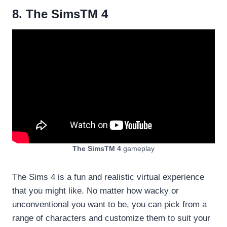
8. The SimsTM 4
The SimsTM 4
gameplay
The Sims 4 is a fun and realistic virtual experience
that you might like. No matter how wacky or
unconventional you want to be, you can pick from a
range of characters and customize them to suit your