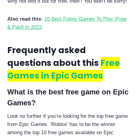
Why not test it out for free, then? You won’t be sorry!
Also read this:
10 Best Funny Games To Play [Free
& Paid] In 2023
Frequently asked
questions about this
Free
Games in Epic Games
What is the best free game on Epic
Games?
Look no further if you’re looking for the top free game
from Epic Games. ‘Roblox’ has to be the winner
among the top 10 free games available on Epic