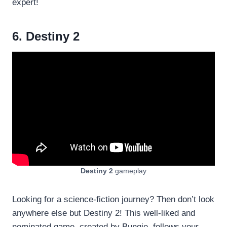
expert!
6. Destiny 2
Destiny 2
gameplay
Looking for a science-fiction journey? Then don’t look
anywhere else but Destiny 2! This well-liked and
nominated game, created by Bungie, follows your