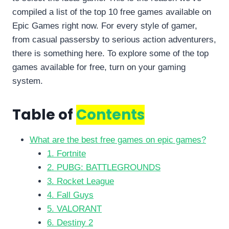
compiled a list of the top 10 free games available on
Epic Games right now. For every style of gamer,
from casual passersby to serious action adventurers,
there is something here. To explore some of the top
games available for free, turn on your gaming
system.
Table of
Contents
What are the best free games on epic games?
1. Fortnite
2. PUBG: BATTLEGROUNDS
3. Rocket League
4. Fall Guys
5. VALORANT
6. Destiny 2