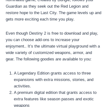
Guardian as they seek out the Red Legion and
restore hope to the Last City. The game levels up and
gets more exciting each time you play.
Even though Destiny 2 is free to download and play,
you can choose add-ons to increase your
enjoyment.. It’s the ultimate virtual playground with a
wide variety of customized weapons, armor, and
gear. The following goodies are available to you:
A Legendary Edition grants access to three
expansions with extra missions, stories, and
activities.
A premium digital edition that grants access to
extra features like season passes and exotic
weapons