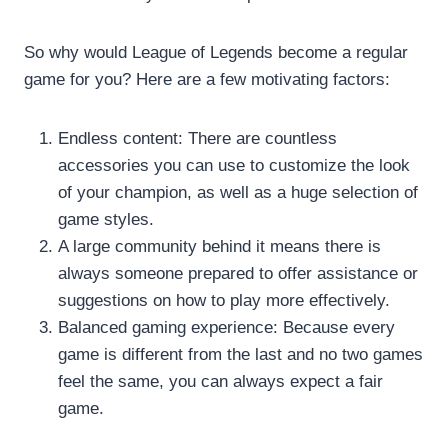
So why would League of Legends become a regular
game for you? Here are a few motivating factors:
Endless content: There are countless
accessories you can use to customize the look
of your champion, as well as a huge selection of
game styles.
A large community behind it means there is
always someone prepared to offer assistance or
suggestions on how to play more effectively.
Balanced gaming experience: Because every
game is different from the last and no two games
feel the same, you can always expect a fair
game.