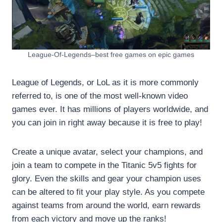
League-Of-Legends–best free games on epic games
League of Legends, or LoL as it is more commonly
referred to, is one of the most well-known video
games ever. It has millions of players worldwide, and
you can join in right away because it is free to play!
Create a unique avatar, select your champions, and
join a team to compete in the Titanic 5v5 fights for
glory. Even the skills and gear your champion uses
can be altered to fit your play style. As you compete
against teams from around the world, earn rewards
from each victory and move up the ranks!