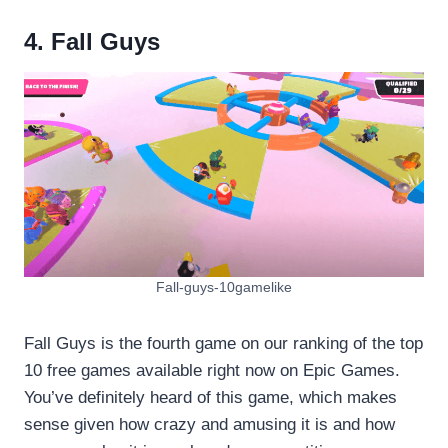
4. Fall Guys
Fall-guys-10gamelike
Fall Guys is the fourth game on our ranking of the top
10 free games available right now on Epic Games.
You’ve definitely heard of this game, which makes
sense given how crazy and amusing it is and how