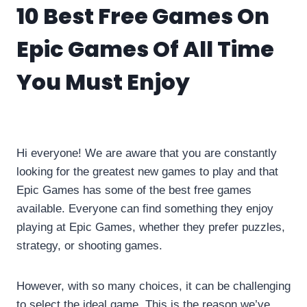
10 Best Free Games On
Epic Games Of All Time
You Must Enjoy
By
info10gamelike@gmail.com
May 21, 2023
Hi everyone! We are aware that you are constantly
looking for the greatest new games to play and that
Epic Games has some of the best free games
available. Everyone can find something they enjoy
playing at Epic Games, whether they prefer puzzles,
strategy, or shooting games.
However, with so many choices, it can be challenging
to select the ideal game. This is the reason we’ve