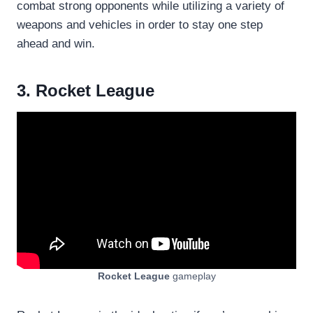
combat strong opponents while utilizing a variety of
weapons and vehicles in order to stay one step
ahead and win.
3. Rocket League
Rocket League
gameplay