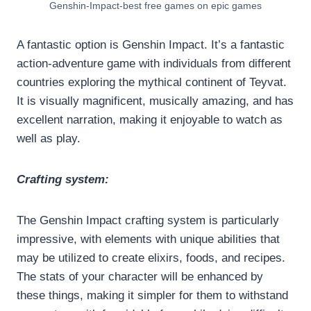
Genshin-Impact-best free games on epic games
A fantastic option is Genshin Impact. It’s a fantastic
action-adventure game with individuals from different
countries exploring the mythical continent of Teyvat.
It is visually magnificent, musically amazing, and has
excellent narration, making it enjoyable to watch as
well as play.
Crafting system:
The Genshin Impact crafting system is particularly
impressive, with elements with unique abilities that
may be utilized to create elixirs, foods, and recipes.
The stats of your character will be enhanced by
these things, making it simpler for them to withstand