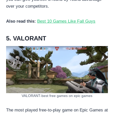
over your competitors.
Also read this:
Best 10 Games Like Fall Guys
5. VALORANT
VALORANT-best free games on epic games
The most played free-to-play game on Epic Games at