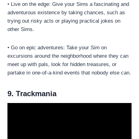
• Live on the edge: Give your Sims a fascinating and
adventurous existence by taking chances, such as
trying out risky acts or playing practical jokes on
other Sims.
• Go on epic adventures: Take your Sim on
excursions around the neighborhood where they can
meet up with pals, look for hidden treasures, or
partake in one-of-a-kind events that nobody else can.
9. Trackmania