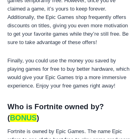
games temporarily free. However, once you’ve
claimed a game, it’s yours to keep forever.
Additionally, the Epic Games shop frequently offers
discounts on titles, giving you even more motivation
to get your favorite games while they’re still free. Be
sure to take advantage of these offers!
Finally, you could use the money you saved by
playing games for free to buy better hardware, which
would give your Epic Games trip a more immersive
experience. Enjoy your free games right away!
Who is Fortnite owned by?
(
BONUS
)
Fortnite is owned by Epic Games. The name Epic