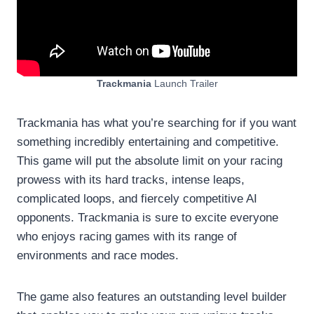
Trackmania
Launch Trailer
Trackmania has what you’re searching for if you want
something incredibly entertaining and competitive.
This game will put the absolute limit on your racing
prowess with its hard tracks, intense leaps,
complicated loops, and fiercely competitive AI
opponents. Trackmania is sure to excite everyone
who enjoys racing games with its range of
environments and race modes.
The game also features an outstanding level builder