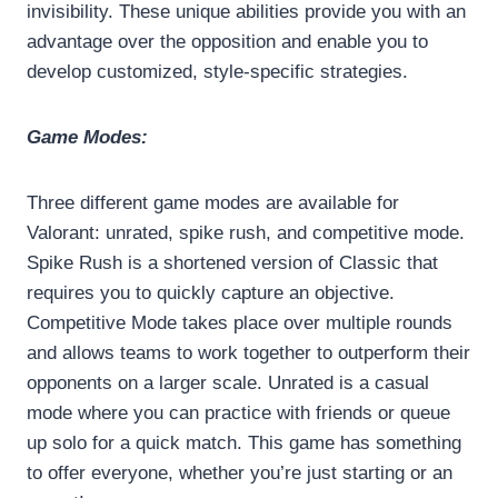
invisibility. These unique abilities provide you with an
advantage over the opposition and enable you to
develop customized, style-specific strategies.
Game Modes:
Three different game modes are available for
Valorant: unrated, spike rush, and competitive mode.
Spike Rush is a shortened version of Classic that
requires you to quickly capture an objective.
Competitive Mode takes place over multiple rounds
and allows teams to work together to outperform their
opponents on a larger scale. Unrated is a casual
mode where you can practice with friends or queue
up solo for a quick match. This game has something
to offer everyone, whether you’re just starting or an