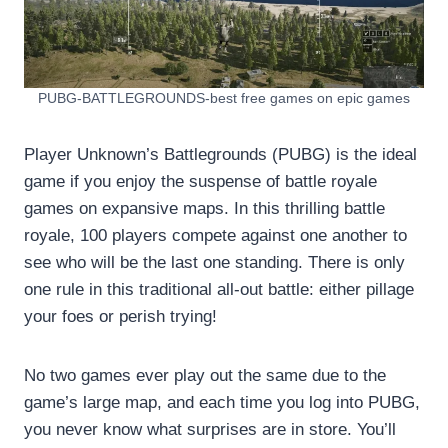
PUBG-BATTLEGROUNDS-best free games on epic games
Player Unknown’s Battlegrounds (PUBG) is the ideal
game if you enjoy the suspense of battle royale
games on expansive maps. In this thrilling battle
royale, 100 players compete against one another to
see who will be the last one standing. There is only
one rule in this traditional all-out battle: either pillage
your foes or perish trying!
No two games ever play out the same due to the
game’s large map, and each time you log into PUBG,
you never know what surprises are in store. You’ll