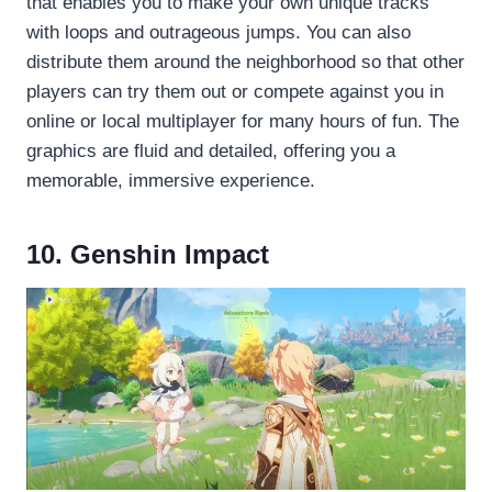
that enables you to make your own unique tracks
with loops and outrageous jumps. You can also
distribute them around the neighborhood so that other
players can try them out or compete against you in
online or local multiplayer for many hours of fun. The
graphics are fluid and detailed, offering you a
memorable, immersive experience.
10. Genshin Impact