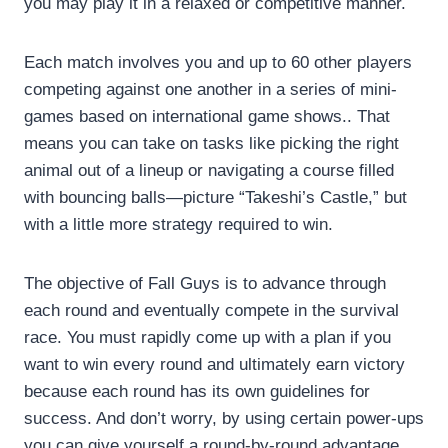
you may play it in a relaxed or competitive manner.
Each match involves you and up to 60 other players
competing against one another in a series of mini-
games based on international game shows.. That
means you can take on tasks like picking the right
animal out of a lineup or navigating a course filled
with bouncing balls—picture “Takeshi’s Castle,” but
with a little more strategy required to win.
The objective of Fall Guys is to advance through
each round and eventually compete in the survival
race. You must rapidly come up with a plan if you
want to win every round and ultimately earn victory
because each round has its own guidelines for
success. And don’t worry, by using certain power-ups
you can give yourself a round-by-round advantage