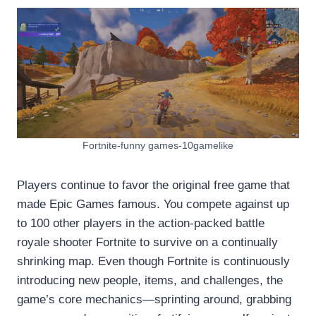
Fortnite-funny games-10gamelike
Players continue to favor the original free game that
made Epic Games famous. You compete against up
to 100 other players in the action-packed battle
royale shooter Fortnite to survive on a continually
shrinking map. Even though Fortnite is continuously
introducing new people, items, and challenges, the
game’s core mechanics—sprinting around, grabbing