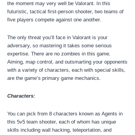
the moment may very well be Valorant. In this
futuristic, tactical first-person shooter, two teams of
five players compete against one another.
The only threat you’ll face in Valorant is your
adversary, so mastering it takes some serious
expertise. There are no zombies in this game.
Aiming, map control, and outsmarting your opponents
with a variety of characters, each with special skills,
are the game’s primary game mechanics.
Characters:
You can pick from 8 characters known as Agents in
this 5v5 team shooter, each of whom has unique
skills including wall hacking, teleportation, and