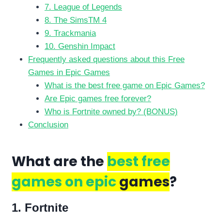
7. League of Legends
8. The SimsTM 4
9. Trackmania
10. Genshin Impact
Frequently asked questions about this Free
Games in Epic Games
What is the best free game on Epic Games?
Are Epic games free forever?
Who is Fortnite owned by? (BONUS)
Conclusion
What are the
best free
games on epic
games
?
1. Fortnite