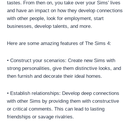
tastes. From then on, you take over your Sims’ lives
and have an impact on how they develop connections
with other people, look for employment, start
businesses, develop talents, and more.
Here are some amazing features of The Sims 4:
• Construct your scenarios: Create new Sims with
strong personalities, give them distinctive looks, and
then furnish and decorate their ideal homes.
• Establish relationships: Develop deep connections
with other Sims by providing them with constructive
or critical comments. This can lead to lasting
friendships or savage rivalries.