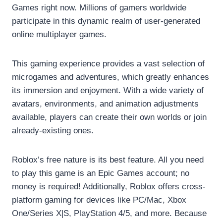
Games right now. Millions of gamers worldwide
participate in this dynamic realm of user-generated
online multiplayer games.
This gaming experience provides a vast selection of
microgames and adventures, which greatly enhances
its immersion and enjoyment. With a wide variety of
avatars, environments, and animation adjustments
available, players can create their own worlds or join
already-existing ones.
Roblox’s free nature is its best feature. All you need
to play this game is an Epic Games account; no
money is required! Additionally, Roblox offers cross-
platform gaming for devices like PC/Mac, Xbox
One/Series X|S, PlayStation 4/5, and more. Because