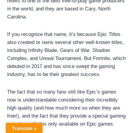
refers to one of the best free-to-play game producers
in the world, and they are based in Cary, North
Carolina.
If you recognize that name, it’s because Epic Titles
also created or owns several other well-known titles,
including Infinity Blade, Gears of War, Shadow
Complex, and Unreal Tournament. But Fortnite, which
debuted in 2017 and has since swept the gaming
industry, has to be their greatest success.
The fact that so many fans still like Epic’s games
now is understandable considering their incredibly
high quality (and how much more so when they are
free!). and the fact that they provide a special gaming
experience that is only available on Epic games.
Translate »