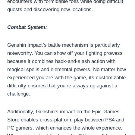
encounters with formidable foes while doing difficult
quests and discovering new locations.
Combat System:
Genshin Impact’s battle mechanism is particularly
noteworthy. You can show off your fighting prowess
because it combines hack-and-slash action with
magical spells and elemental powers. No matter how
experienced you are with the game, its customizable
difficulty ensures that you’re always up against a
challenge.
Additionally, Genshin’s impact on the Epic Games
Store enables cross-platform play between PS4 and
PC gamers, which enhances the whole experience.