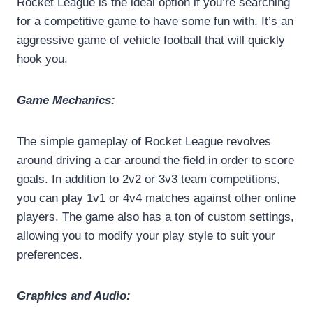
Rocket League is the ideal option if you’re searching
for a competitive game to have some fun with. It’s an
aggressive game of vehicle football that will quickly
hook you.
Game Mechanics:
The simple gameplay of Rocket League revolves
around driving a car around the field in order to score
goals. In addition to 2v2 or 3v3 team competitions,
you can play 1v1 or 4v4 matches against other online
players. The game also has a ton of custom settings,
allowing you to modify your play style to suit your
preferences.
Graphics and Audio: