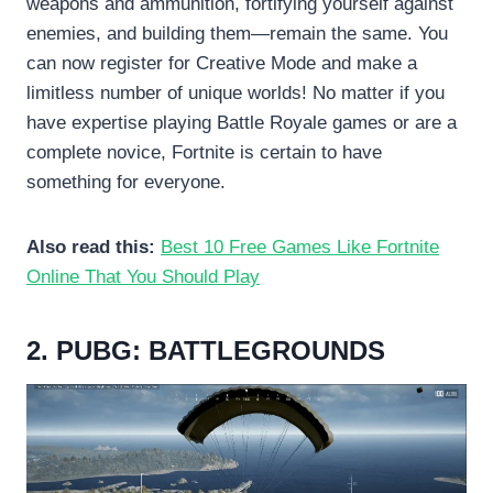
weapons and ammunition, fortifying yourself against
enemies, and building them—remain the same. You
can now register for Creative Mode and make a
limitless number of unique worlds! No matter if you
have expertise playing Battle Royale games or are a
complete novice, Fortnite is certain to have
something for everyone.
Also read this:
Best 10 Free Games Like Fortnite
Online That You Should Play
2. PUBG: BATTLEGROUNDS