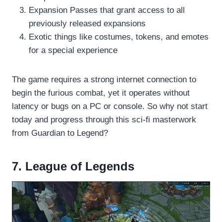
Expansion Passes that grant access to all
previously released expansions
Exotic things like costumes, tokens, and emotes
for a special experience
The game requires a strong internet connection to
begin the furious combat, yet it operates without
latency or bugs on a PC or console. So why not start
today and progress through this sci-fi masterwork
from Guardian to Legend?
7. League of Legends