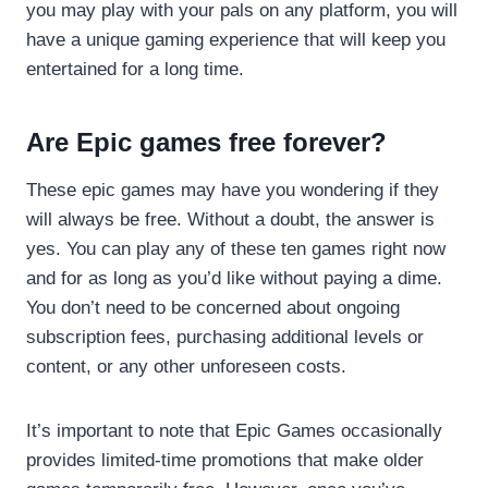
you may play with your pals on any platform, you will
have a unique gaming experience that will keep you
entertained for a long time.
Are Epic games free forever?
These epic games may have you wondering if they
will always be free. Without a doubt, the answer is
yes. You can play any of these ten games right now
and for as long as you’d like without paying a dime.
You don’t need to be concerned about ongoing
subscription fees, purchasing additional levels or
content, or any other unforeseen costs.
It’s important to note that Epic Games occasionally
provides limited-time promotions that make older