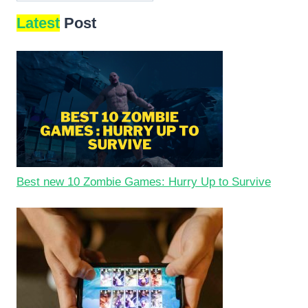
Latest
Post
Best new 10 Zombie Games: Hurry Up to Survive