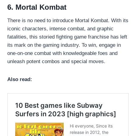
6. Mortal Kombat
There is no need to introduce Mortal Kombat. With its
iconic characters, intense combat, and graphic
fatalities, this storied fighting game franchise has left
its mark on the gaming industry. To win, engage in
one-on-one combat with knowledgeable foes and
unleash potent combos and special moves.
Also read: