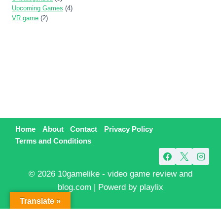
Upcoming Games
(4)
VR game
(2)
Home
About
Contact
Privacy Policy
Terms and Conditions
© 2026 10gamelike - video game review and
blog.com | Powerd by playlix
Translate »