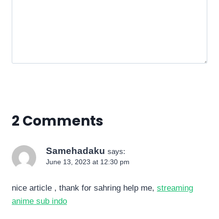
2 Comments
Samehadaku
says:
June 13, 2023 at 12:30 pm
nice article , thank for sahring help me,
streaming
anime sub indo