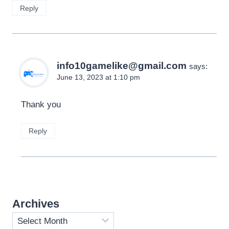
Reply
info10gamelike@gmail.com
says:
June 13, 2023 at 1:10 pm
Thank you
Reply
Archives
Archives