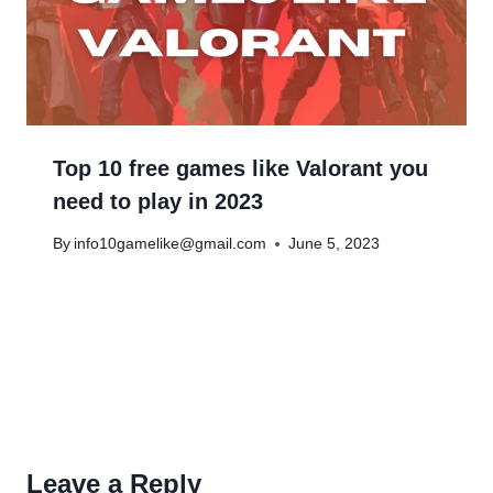
Top 10 free games like Valorant you
need to play in 2023
By
info10gamelike@gmail.com
June 5, 2023
Leave a Reply