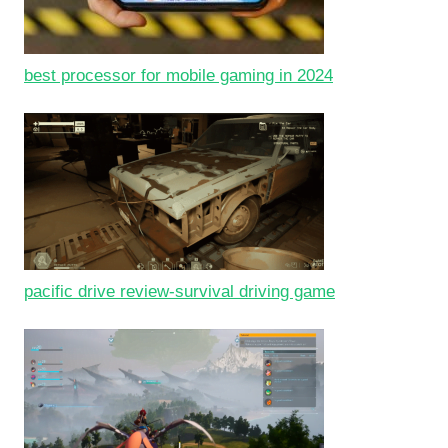
best processor for mobile gaming in 2024
pacific drive review-survival driving game