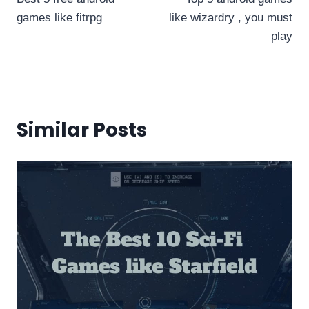
navigation
games like fitrpg
like wizardry , you must
play
Similar Posts