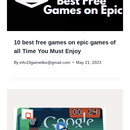
10 best free games on epic games of
all Time You Must Enjoy
By
info10gamelike@gmail.com
May 21, 2023