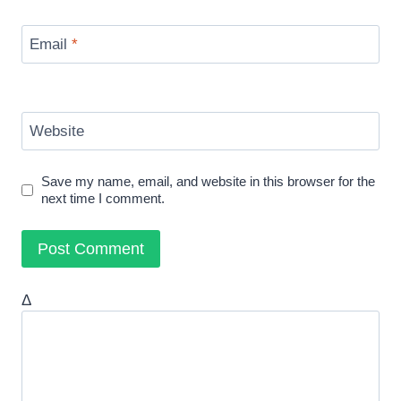
Email
*
Website
Save my name, email, and website in this browser for the
next time I comment.
Δ