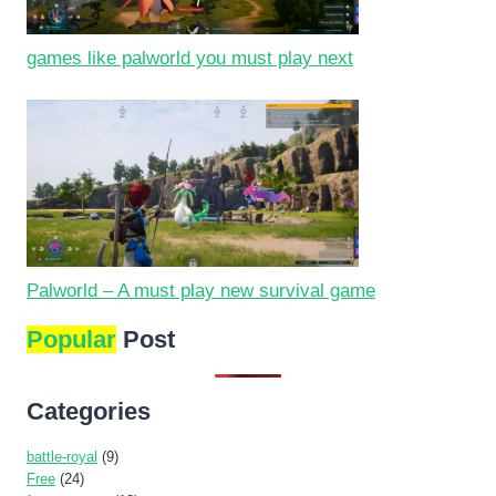
games like palworld you must play next
Palworld – A must play new survival game
Popular
Post
Categories
battle-royal
(9)
Free
(24)