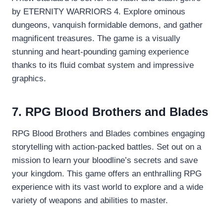
by ETERNITY WARRIORS 4. Explore ominous
dungeons, vanquish formidable demons, and gather
magnificent treasures. The game is a visually
stunning and heart-pounding gaming experience
thanks to its fluid combat system and impressive
graphics.
7. RPG Blood Brothers and Blades
RPG Blood Brothers and Blades combines engaging
storytelling with action-packed battles. Set out on a
mission to learn your bloodline’s secrets and save
your kingdom. This game offers an enthralling RPG
experience with its vast world to explore and a wide
variety of weapons and abilities to master.