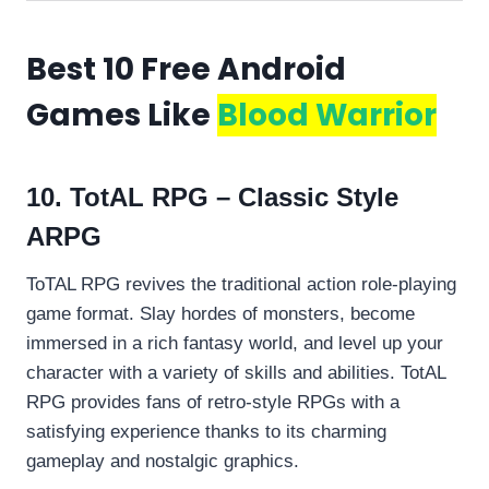
Best 10 Free Android
Games Like
Blood Warrior
10. TotAL RPG – Classic Style
ARPG
ToTAL RPG revives the traditional action role-playing
game format. Slay hordes of monsters, become
immersed in a rich fantasy world, and level up your
character with a variety of skills and abilities. TotAL
RPG provides fans of retro-style RPGs with a
satisfying experience thanks to its charming
gameplay and nostalgic graphics.