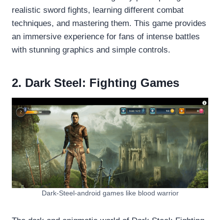
realistic sword fights, learning different combat
techniques, and mastering them. This game provides
an immersive experience for fans of intense battles
with stunning graphics and simple controls.
2. Dark Steel: Fighting Games
Dark-Steel-android games like blood warrior