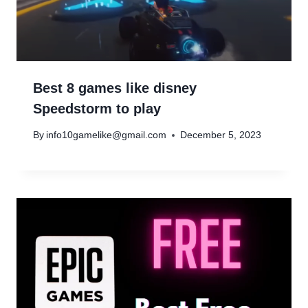
Best 8 games like disney
Speedstorm to play
By
info10gamelike@gmail.com
December 5, 2023