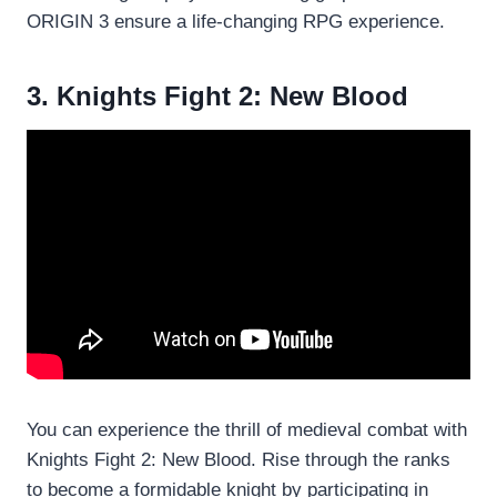
ORIGIN 3 ensure a life-changing RPG experience.
3. Knights Fight 2: New Blood
You can experience the thrill of medieval combat with
Knights Fight 2: New Blood. Rise through the ranks
to become a formidable knight by participating in