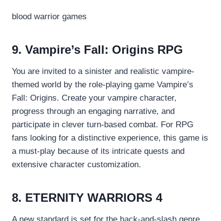
blood warrior games
9. Vampire’s Fall: Origins RPG
You are invited to a sinister and realistic vampire-
themed world by the role-playing game Vampire’s
Fall: Origins. Create your vampire character,
progress through an engaging narrative, and
participate in clever turn-based combat. For RPG
fans looking for a distinctive experience, this game is
a must-play because of its intricate quests and
extensive character customization.
8. ETERNITY WARRIORS 4
A new standard is set for the hack-and-slash genre