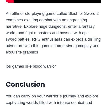
An offline role-playing game called Slash of Sword 2
combines exciting combat with an engrossing
narrative. Explore huge dungeons, enter a fantasy
world, and fight monsters and bosses with epic
sword battles. RPG enthusiasts can expect a thrilling
adventure with this game’s immersive gameplay and
exquisite graphics
ios games like blood warrior
Conclusion
You can carry on your warrior’s journey and explore
captivating worlds filled with intense combat and