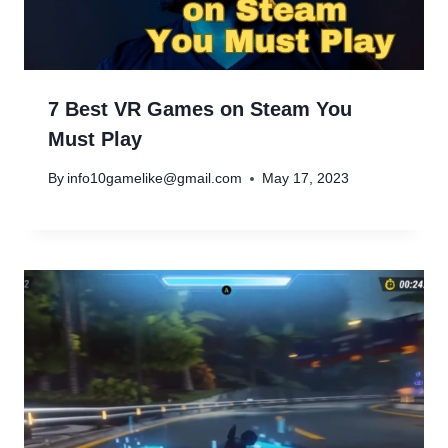
7 Best VR Games on Steam You
Must Play
By
info10gamelike@gmail.com
May 17, 2023