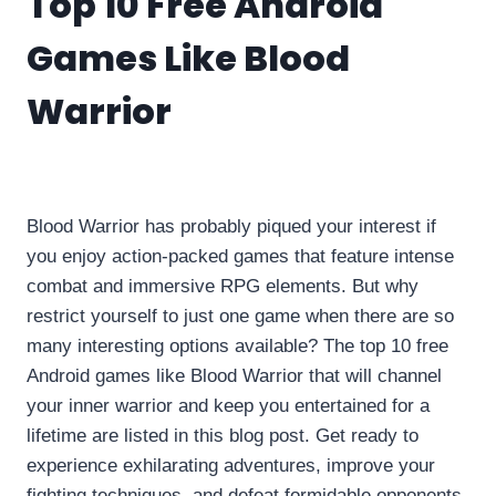
Top 10 Free Android
Games Like Blood
Warrior
By
info10gamelike@gmail.com
June 12, 2023
Blood Warrior has probably piqued your interest if
you enjoy action-packed games that feature intense
combat and immersive RPG elements. But why
restrict yourself to just one game when there are so
many interesting options available? The top 10 free
Android games like Blood Warrior that will channel
your inner warrior and keep you entertained for a
lifetime are listed in this blog post. Get ready to
experience exhilarating adventures, improve your
fighting techniques, and defeat formidable opponents.