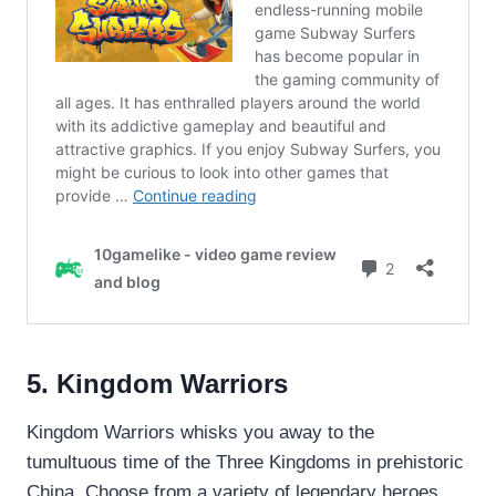
5. Kingdom Warriors
Kingdom Warriors whisks you away to the
tumultuous time of the Three Kingdoms in prehistoric
China. Choose from a variety of legendary heroes,