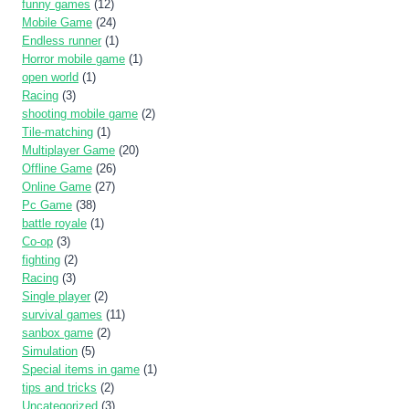
funny games
(12)
Mobile Game
(24)
Endless runner
(1)
Horror mobile game
(1)
open world
(1)
Racing
(3)
shooting mobile game
(2)
Tile-matching
(1)
Multiplayer Game
(20)
Offline Game
(26)
Online Game
(27)
Pc Game
(38)
battle royale
(1)
Co-op
(3)
fighting
(2)
Racing
(3)
Single player
(2)
survival games
(11)
sanbox game
(2)
Simulation
(5)
Special items in game
(1)
tips and tricks
(2)
Uncategorized
(3)