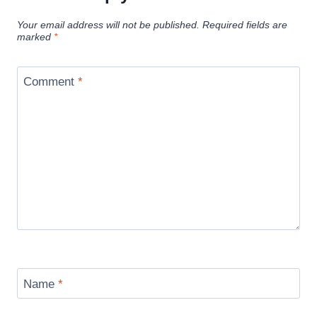
Your email address will not be published.
Required fields are
marked
*
Comment
*
Name
*