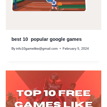
best 10 popular google games
By
info10gamelike@gmail.com
February 5, 2024