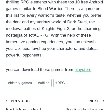
thrilling RPG elements with these top 10 free Android
games similar to Blood Warrior. There is a game on
this list for every warrior’s taste, whether you prefer
the dark and mysterious world of Dark Steel, the
medieval battles of Knights Fight 2, or the charming
nostalgia of TotAL RPG. With the help of these
immersive gaming experiences, you can unleash
your abilities, level up your characters, and defeat
powerful opponents.
you can download these games from
playstore
Post
#
history games
#
offline
#
RPG
Tags:
Post
PREVIOUS
NEXT
Best 5 free android
Top 5 android games