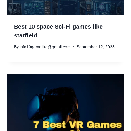
Best 10 space Sci-Fi games like
starfield
By
info10gamelike@gmail.com
September 12, 2023