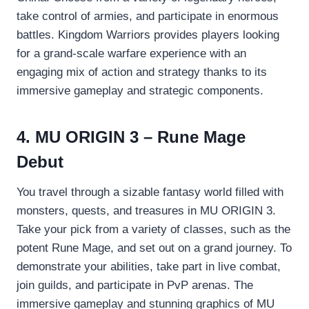
take control of armies, and participate in enormous
battles. Kingdom Warriors provides players looking
for a grand-scale warfare experience with an
engaging mix of action and strategy thanks to its
immersive gameplay and strategic components.
4. MU ORIGIN 3 – Rune Mage
Debut
You travel through a sizable fantasy world filled with
monsters, quests, and treasures in MU ORIGIN 3.
Take your pick from a variety of classes, such as the
potent Rune Mage, and set out on a grand journey. To
demonstrate your abilities, take part in live combat,
join guilds, and participate in PvP arenas. The
immersive gameplay and stunning graphics of MU