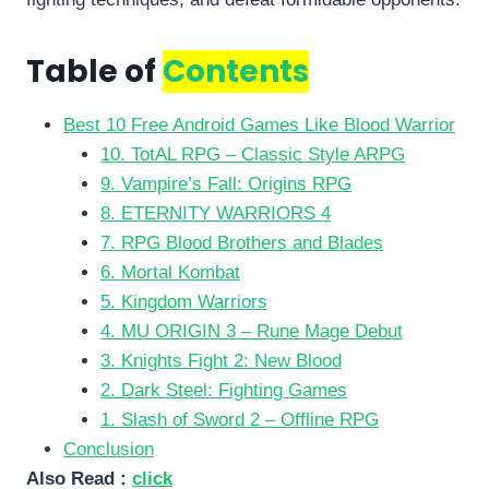
Table of
Contents
Best 10 Free Android Games Like Blood Warrior
10. TotAL RPG – Classic Style ARPG
9. Vampire’s Fall: Origins RPG
8. ETERNITY WARRIORS 4
7. RPG Blood Brothers and Blades
6. Mortal Kombat
5. Kingdom Warriors
4. MU ORIGIN 3 – Rune Mage Debut
3. Knights Fight 2: New Blood
2. Dark Steel: Fighting Games
1. Slash of Sword 2 – Offline RPG
Conclusion
Also Read :
click