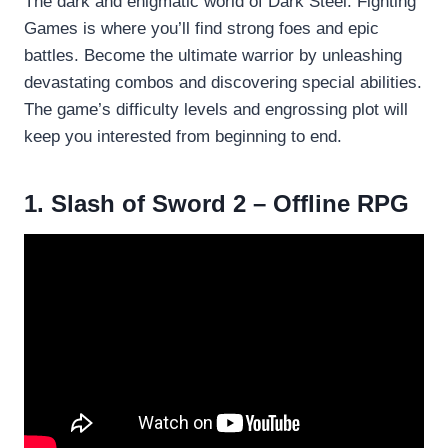
The dark and enigmatic world of Dark Steel: Fighting
Games is where you’ll find strong foes and epic
battles. Become the ultimate warrior by unleashing
devastating combos and discovering special abilities.
The game’s difficulty levels and engrossing plot will
keep you interested from beginning to end.
1. Slash of Sword 2 – Offline RPG