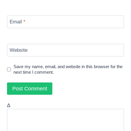
Email
*
Website
Save my name, email, and website in this browser for the
next time I comment.
Δ