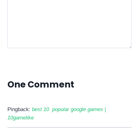
One Comment
Pingback:
best 10 popular google games |
10gamelike