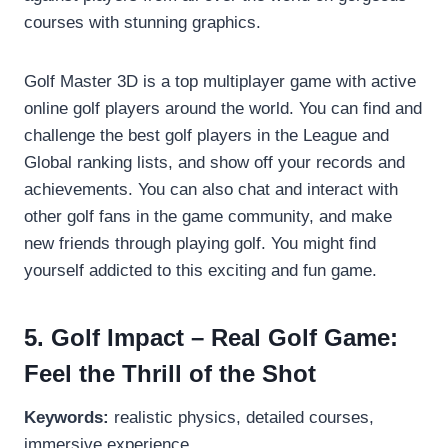
courses with stunning graphics.
Golf Master 3D is a top multiplayer game with active
online golf players around the world. You can find and
challenge the best golf players in the League and
Global ranking lists, and show off your records and
achievements. You can also chat and interact with
other golf fans in the game community, and make
new friends through playing golf. You might find
yourself addicted to this exciting and fun game.
5. Golf Impact – Real Golf Game:
Feel the Thrill of the Shot
Keywords:
realistic physics, detailed courses,
immersive experience