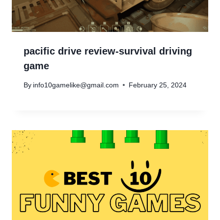
pacific drive review-survival driving
game
By
info10gamelike@gmail.com
February 25, 2024