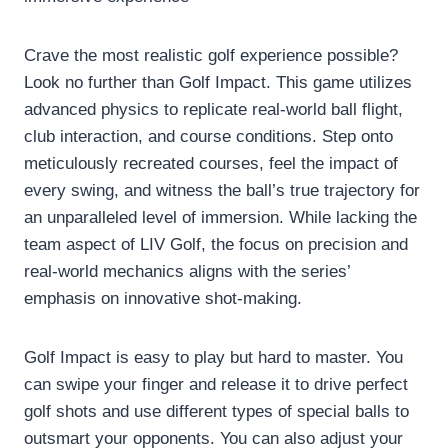
Crave the most realistic golf experience possible?
Look no further than Golf Impact. This game utilizes
advanced physics to replicate real-world ball flight,
club interaction, and course conditions. Step onto
meticulously recreated courses, feel the impact of
every swing, and witness the ball’s true trajectory for
an unparalleled level of immersion. While lacking the
team aspect of LIV Golf, the focus on precision and
real-world mechanics aligns with the series’
emphasis on innovative shot-making.
Golf Impact is easy to play but hard to master. You
can swipe your finger and release it to drive perfect
golf shots and use different types of special balls to
outsmart your opponents. You can also adjust your