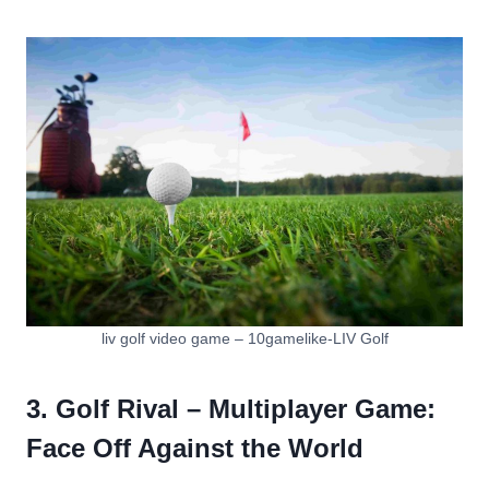
liv golf video game – 10gamelike-LIV Golf
3. Golf Rival – Multiplayer Game:
Face Off Against the World