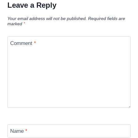
Leave a Reply
Your email address will not be published.
Required fields are
marked
*
Comment
*
Name
*