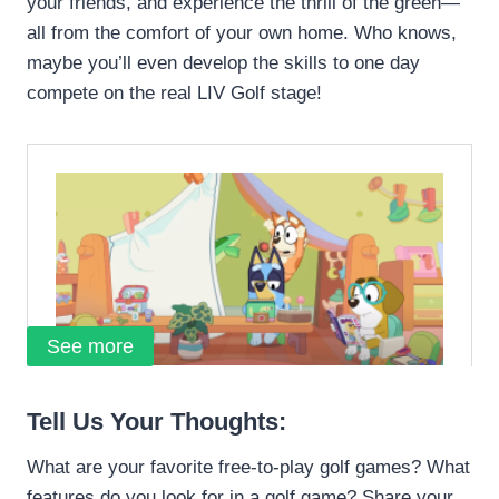
your friends, and experience the thrill of the green—
all from the comfort of your own home. Who knows,
maybe you’ll even develop the skills to one day
compete on the real LIV Golf stage!
See more
Tell Us Your Thoughts:
What are your favorite free-to-play golf games? What
features do you look for in a golf game? Share your