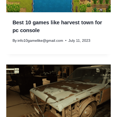
Best 10 games like harvest town for
pc console
By
info10gamelike@gmail.com
July 11, 2023