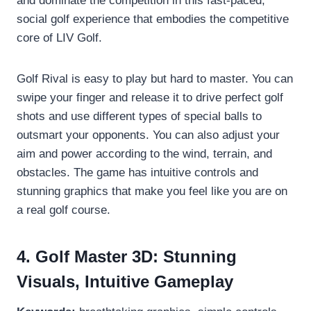
and dominate the competition in this fast-paced,
social golf experience that embodies the competitive
core of LIV Golf.
Golf Rival is easy to play but hard to master. You can
swipe your finger and release it to drive perfect golf
shots and use different types of special balls to
outsmart your opponents. You can also adjust your
aim and power according to the wind, terrain, and
obstacles. The game has intuitive controls and
stunning graphics that make you feel like you are on
a real golf course.
4. Golf Master 3D: Stunning
Visuals, Intuitive Gameplay