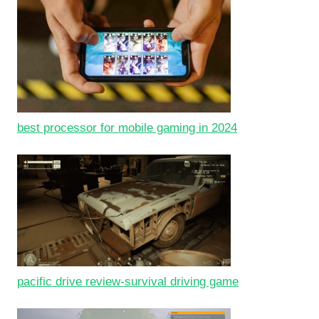
best processor for mobile gaming in 2024
pacific drive review-survival driving game