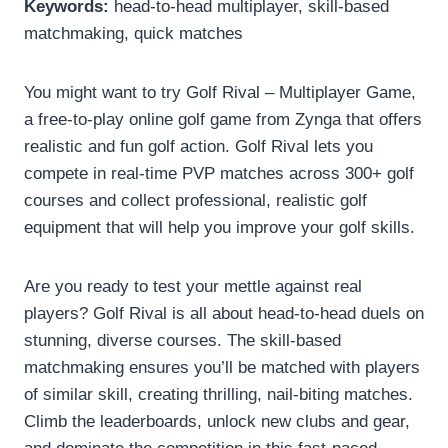
Keywords:
head-to-head multiplayer, skill-based
matchmaking, quick matches
You might want to try Golf Rival – Multiplayer Game,
a free-to-play online golf game from Zynga that offers
realistic and fun golf action. Golf Rival lets you
compete in real-time PVP matches across 300+ golf
courses and collect professional, realistic golf
equipment that will help you improve your golf skills.
Are you ready to test your mettle against real
players? Golf Rival is all about head-to-head duels on
stunning, diverse courses. The skill-based
matchmaking ensures you’ll be matched with players
of similar skill, creating thrilling, nail-biting matches.
Climb the leaderboards, unlock new clubs and gear,