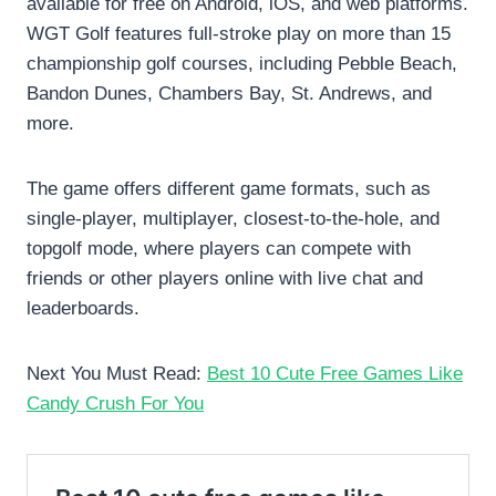
available for free on Android, iOS, and web platforms.
WGT Golf features full-stroke play on more than 15
championship golf courses, including Pebble Beach,
Bandon Dunes, Chambers Bay, St. Andrews, and
more.
The game offers different game formats, such as
single-player, multiplayer, closest-to-the-hole, and
topgolf mode, where players can compete with
friends or other players online with live chat and
leaderboards.
Next You Must Read:
Best 10 Cute Free Games Like
Candy Crush For You