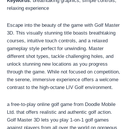
Keywords:
breathtaking graphics, simple controls,
relaxing experience
Escape into the beauty of the game with Golf Master
3D. This visually stunning title boasts breathtaking
courses, intuitive touch controls, and a relaxed
gameplay style perfect for unwinding. Master
different shot types, tackle challenging holes, and
unlock stunning new locations as you progress
through the game. While not focused on competition,
the serene, immersive experience offers a welcome
contrast to the high-octane LIV Golf environment.
a free-to-play online golf game from Doodle Mobile
Ltd. that offers realistic and authentic golf action.
Golf Master 3D lets you play 1-on-1 golf games
against players from all over the world on gorgeous