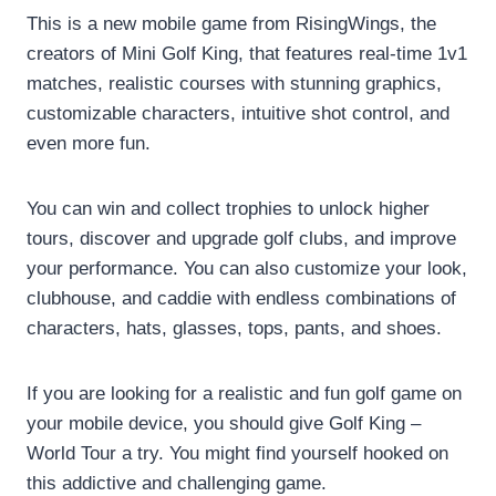
This is a new mobile game from RisingWings, the
creators of Mini Golf King, that features real-time 1v1
matches, realistic courses with stunning graphics,
customizable characters, intuitive shot control, and
even more fun.
You can win and collect trophies to unlock higher
tours, discover and upgrade golf clubs, and improve
your performance. You can also customize your look,
clubhouse, and caddie with endless combinations of
characters, hats, glasses, tops, pants, and shoes.
If you are looking for a realistic and fun golf game on
your mobile device, you should give Golf King –
World Tour a try. You might find yourself hooked on
this addictive and challenging game.