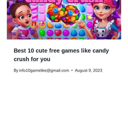
Best 10 cute free games like candy
crush for you
By
info10gamelike@gmail.com
August 9, 2023