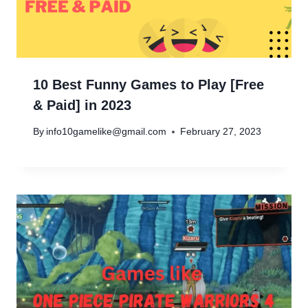
10 Best Funny Games to Play [Free
& Paid] in 2023
By
info10gamelike@gmail.com
February 27, 2023