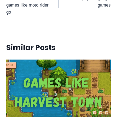
navigation
games like moto rider
games
go
Similar Posts