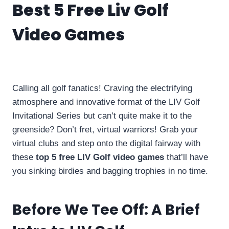
Best 5 Free Liv Golf
Video Games
By
info10gamelike@gmail.com
February 3, 2024
Calling all golf fanatics! Craving the electrifying
atmosphere and innovative format of the LIV Golf
Invitational Series but can’t quite make it to the
greenside? Don’t fret, virtual warriors! Grab your
virtual clubs and step onto the digital fairway with
these
top 5 free LIV Golf video games
that’ll have
you sinking birdies and bagging trophies in no time.
Before We Tee Off: A Brief