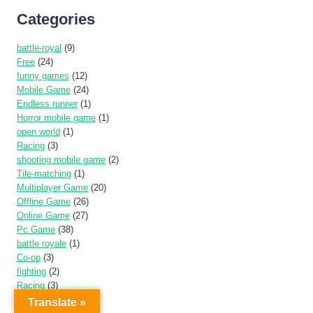
Categories
battle-royal
(9)
Free
(24)
funny games
(12)
Mobile Game
(24)
Endless runner
(1)
Horror mobile game
(1)
open world
(1)
Racing
(3)
shooting mobile game
(2)
Tile-matching
(1)
Multiplayer Game
(20)
Offline Game
(26)
Online Game
(27)
Pc Game
(38)
battle royale
(1)
Co-op
(3)
fighting
(2)
Racing
(3)
Single player
(2)
Translate »