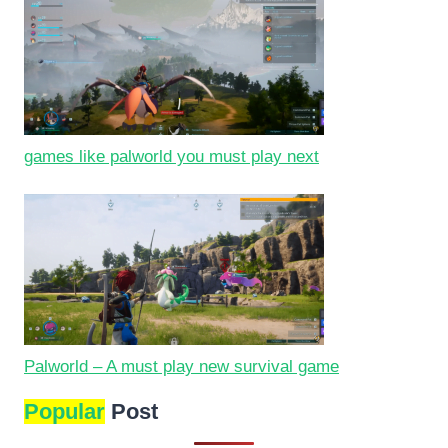
games like palworld you must play next
Palworld – A must play new survival game
Popular
Post