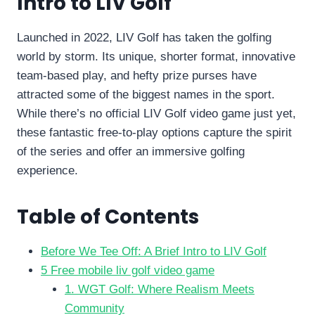
Intro to LIV Golf
Launched in 2022, LIV Golf has taken the golfing
world by storm. Its unique, shorter format, innovative
team-based play, and hefty prize purses have
attracted some of the biggest names in the sport.
While there’s no official LIV Golf video game just yet,
these fantastic free-to-play options capture the spirit
of the series and offer an immersive golfing
experience.
Table of Contents
Before We Tee Off: A Brief Intro to LIV Golf
5 Free mobile liv golf video game
1. WGT Golf: Where Realism Meets
Community