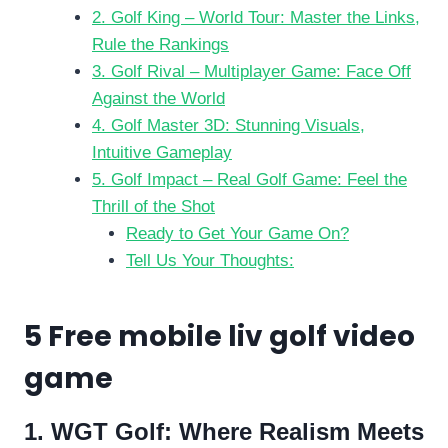
2. Golf King – World Tour: Master the Links,
Rule the Rankings
3. Golf Rival – Multiplayer Game: Face Off
Against the World
4. Golf Master 3D: Stunning Visuals,
Intuitive Gameplay
5. Golf Impact – Real Golf Game: Feel the
Thrill of the Shot
Ready to Get Your Game On?
Tell Us Your Thoughts:
5 Free mobile liv golf video
game
1. WGT Golf: Where Realism Meets