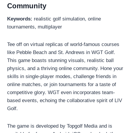
Community
Keywords:
realistic golf simulation, online
tournaments, multiplayer
Tee off on virtual replicas of world-famous courses
like Pebble Beach and St. Andrews in WGT Golf.
This game boasts stunning visuals, realistic ball
physics, and a thriving online community. Hone your
skills in single-player modes, challenge friends in
online matches, or join tournaments for a taste of
competitive glory. WGT even incorporates team-
based events, echoing the collaborative spirit of LIV
Golf.
The game is developed by Topgolf Media and is