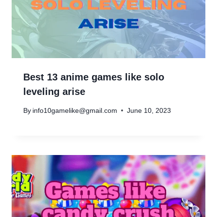
Best 13 anime games like solo
leveling arise
By
info10gamelike@gmail.com
June 10, 2023