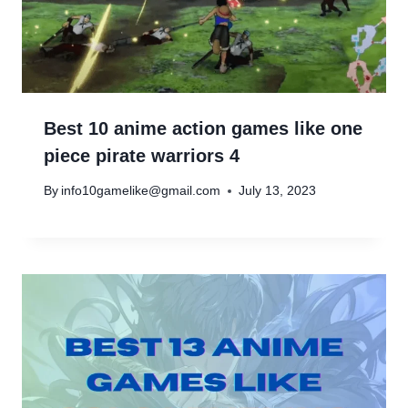
Best 10 anime action games like one
piece pirate warriors 4
By
info10gamelike@gmail.com
July 13, 2023