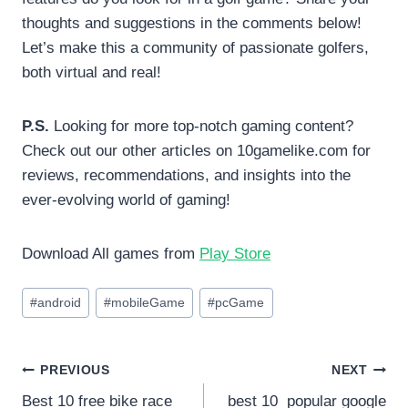
thoughts and suggestions in the comments below!
Let’s make this a community of passionate golfers,
both virtual and real!
P.S.
Looking for more top-notch gaming content?
Check out our other articles on 10gamelike.com for
reviews, recommendations, and insights into the
ever-evolving world of gaming!
Download All games from
Play Store
Post
#
android
#
mobileGame
#
pcGame
Tags:
Post
PREVIOUS
NEXT
Best 10 free bike race
best 10 popular google