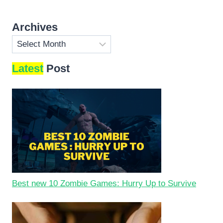
Archives
Archives
Latest
Post
Best new 10 Zombie Games: Hurry Up to Survive