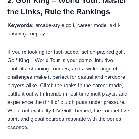
2. Golf King – World Tour: Master
the Links, Rule the Rankings
Keywords:
arcade-style golf, career mode, skill-
based gameplay
If you’re looking for fast-paced, action-packed golf,
Golf King – World Tour is your game. Intuitive
controls, stunning courses, and a wide range of
challenges make it perfect for casual and hardcore
players alike. Climb the ranks in the career mode,
battle it out with friends in real-time multiplayer, and
experience the thrill of clutch putts under pressure.
While not explicitly LIV Golf-themed, the competitive
spirit and global courses resonate with the series’
essence.