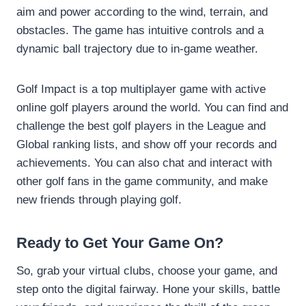
aim and power according to the wind, terrain, and
obstacles. The game has intuitive controls and a
dynamic ball trajectory due to in-game weather.
Golf Impact is a top multiplayer game with active
online golf players around the world. You can find and
challenge the best golf players in the League and
Global ranking lists, and show off your records and
achievements. You can also chat and interact with
other golf fans in the game community, and make
new friends through playing golf.
Ready to Get Your Game On?
So, grab your virtual clubs, choose your game, and
step onto the digital fairway. Hone your skills, battle