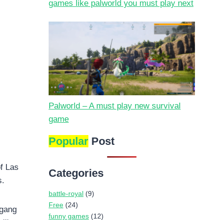
games like palworld you must play next
Palworld – A must play new survival
game
Popular
Post
of Las
Categories
s.
battle-royal
(9)
Free
(24)
 gang
funny games
(12)