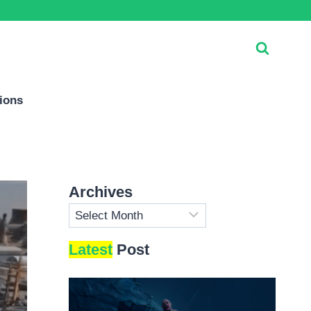
ions
Archives
Archives
Latest
Post