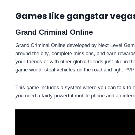
Games like gangstar vegas
Grand Criminal Online
Grand Criminal Online developed by Next Level Game
around the city, complete missions, and earn rewards
your friends or with other global friends just like in 
game world, steal vehicles on the road and fight PVP 
This game includes a system where you can talk to e
you need a fairly powerful mobile phone and an inter