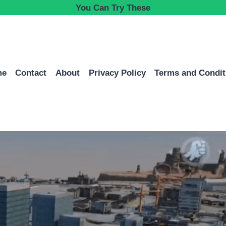
You Can Try These
me
Contact
About
Privacy Policy
Terms and Condit