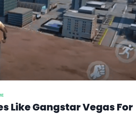
ME
s Like Gangstar Vegas For