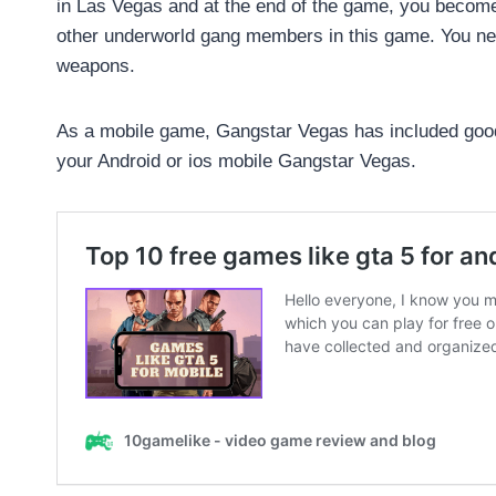
in Las Vegas and at the end of the game, you become 
other underworld gang members in this game. You ne
weapons.
As a mobile game, Gangstar Vegas has included good
your Android or ios mobile Gangstar Vegas.