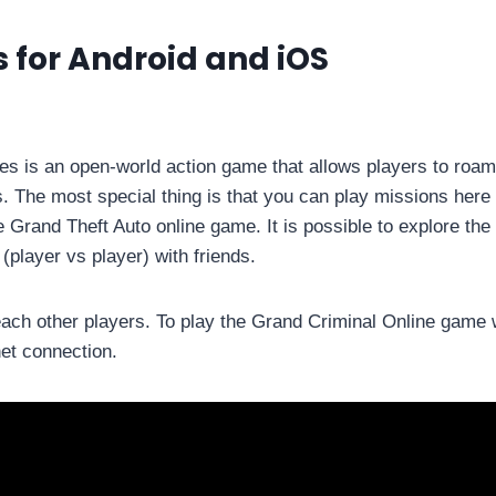
 for Android and iOS
s is an open-world action game that allows players to roam
. The most special thing is that you can play missions here 
the Grand Theft Auto online game. It is possible to explore the
(player vs player) with friends.
ach other players. To play the Grand Criminal Online game w
net connection.