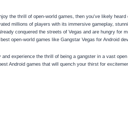
joy the thrill of open-world games, then you’ve likely heard 
ted millions of players with its immersive gameplay, stunn
 already conquered the streets of Vegas and are hungry for 
e 10 best open-world games like Gangstar Vegas for Android de
 and experience the thrill of being a gangster in a vast open
 best Android games that will quench your thirst for exciteme