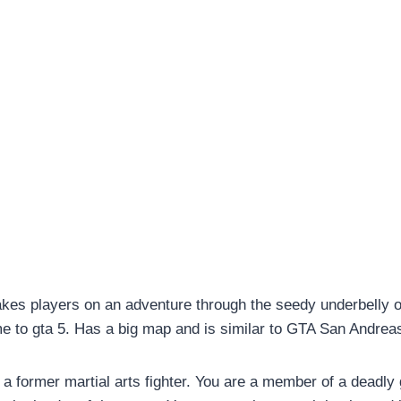
takes players on an adventure through the seedy underbelly 
e to gta 5. Has a big map and is similar to GTA San Andrea
a former martial arts fighter. You are a member of a deadly