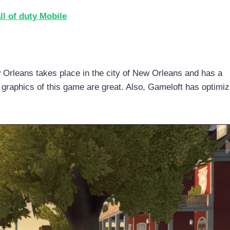
l of duty Mobile
rleans takes place in the city of New Orleans and has a
graphics of this game are great. Also, Gameloft has optimiz