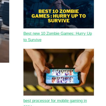
Best new 10 Zombie Games: Hurry Up
to Survive
best processor for mobile gaming in