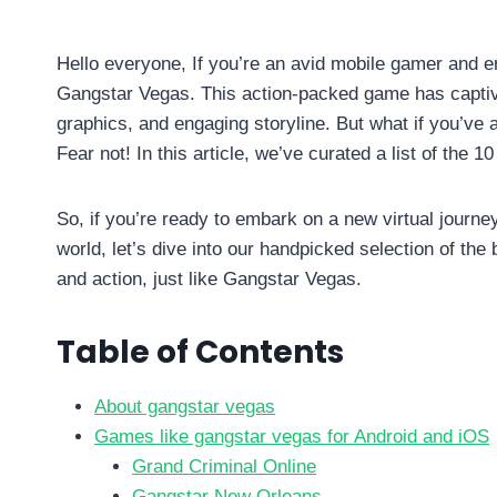
By
info10gamelike@gmail.com
July 7, 2023
Hello everyone, If you’re an avid mobile gamer and en
Gangstar Vegas. This action-packed game has captiva
graphics, and engaging storyline. But what if you’ve
Fear not! In this article, we’ve curated a list of th
So, if you’re ready to embark on a new virtual journey
world, let’s dive into our handpicked selection of the
and action, just like Gangstar Vegas.
Table of Contents
About gangstar vegas
Games like gangstar vegas for Android and iOS
Grand Criminal Online
Gangstar New Orleans