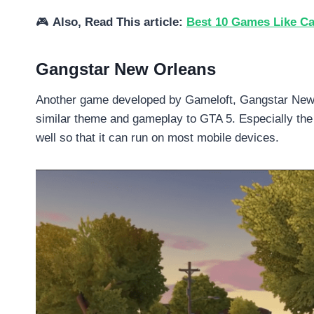
🎮
Also, Read This article:
Best 10 Games Like Cal
Gangstar New Orleans
Another game developed by Gameloft, Gangstar New O
similar theme and gameplay to GTA 5. Especially the 
well so that it can run on most mobile devices.