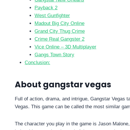
Payback 2
West Gunfighter
Madout Big City Online
Grand City Thug Crime
Crime Real Gangster 2
Vice Online – 3D Multiplayer
Gangs Town Story
Conclusion:
About gangstar vegas
Full of action, drama, and intrigue, Gangstar Vegas 
Vegas. This game can be called the most similar gam
The character you play in the game is Jason Malone, 