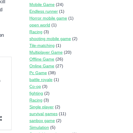
ill
Mobile Game
(24)
nd
Endless runner
(1)
Horror mobile game
(1)
open world
(1)
Racing
(3)
on
shooting mobile game
(2)
Tile-matching
(1)
Multiplayer Game
(20)
Offline Game
(26)
Online Game
(27)
Pc Game
(38)
battle royale
(1)
Co-op
(3)
fighting
(2)
Racing
(3)
Single player
(2)
survival games
(11)
sanbox game
(2)
Simulation
(5)