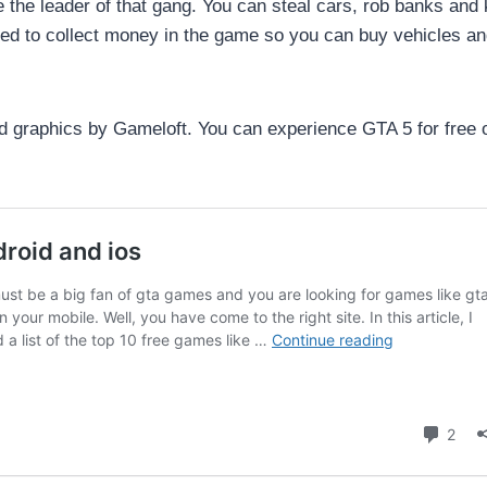
the leader of that gang. You can steal cars, rob banks and k
ed to collect money in the game so you can buy vehicles a
 graphics by Gameloft. You can experience GTA 5 for free 