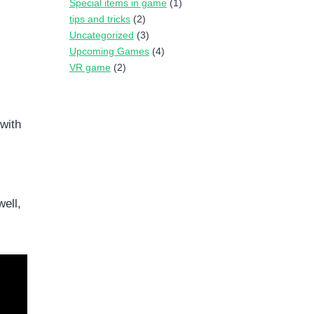
Special items in game
(1)
tips and tricks
(2)
Uncategorized
(3)
Upcoming Games
(4)
VR game
(2)
with
ell,