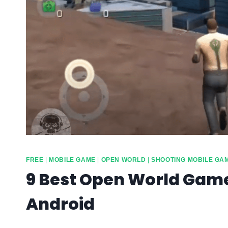
FREE
|
MOBILE GAME
|
OPEN WORLD
|
SHOOTING MOBILE GA
9 Best Open World Game
Android