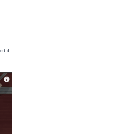
ed it