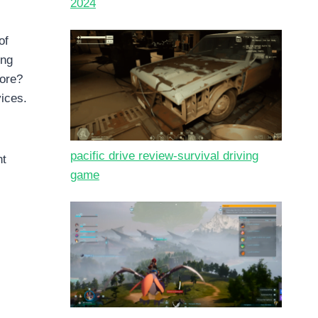
2024
of
ing
more?
vices.
pacific drive review-survival driving
nt
game