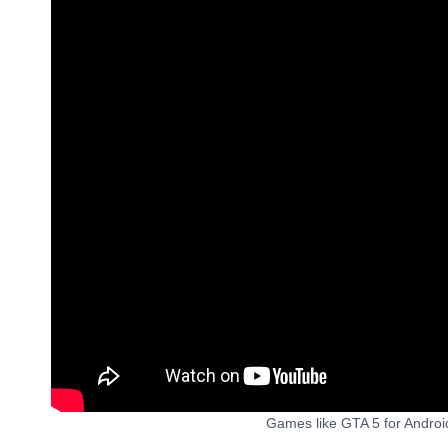
Games like GTA 5 for Andro