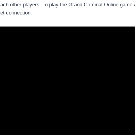
ach other players. To play the Grand Criminal Online game w
net connection.