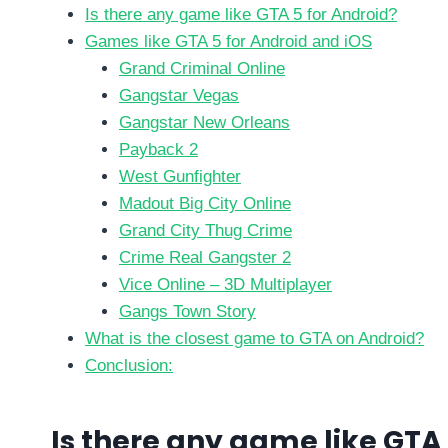
Is there any game like GTA 5 for Android?
Games like GTA 5 for Android and iOS
Grand Criminal Online
Gangstar Vegas
Gangstar New Orleans
Payback 2
West Gunfighter
Madout Big City Online
Grand City Thug Crime
Crime Real Gangster 2
Vice Online – 3D Multiplayer
Gangs Town Story
What is the closest game to GTA on Android?
Conclusion:
Is there any game like GTA 