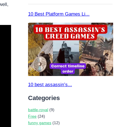
ell,
Categories
battle-royal
(9)
Free
(24)
funny games
(12)