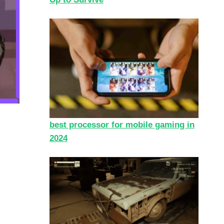
best processor for mobile gaming in
2024