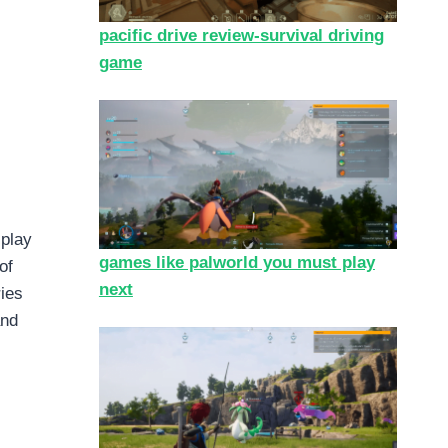
pacific drive review-survival driving
game
 play
games like palworld you must play
of
next
ries
and