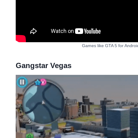
Games like GTA 5 for Andro
Gangstar Vegas