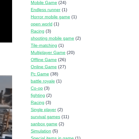
Mobile Game
(24)
Endless runner
(1)
Horror mobile game
(1)
open world
(1)
Racing
(3)
shooting mobile game
(2)
Tile-matching
(1)
Multiplayer Game
(20)
Offline Game
(26)
Online Game
(27)
Pc Game
(38)
battle royale
(1)
Co-op
(3)
fighting
(2)
Racing
(3)
Single player
(2)
survival games
(11)
sanbox game
(2)
Simulation
(5)
Special items in game
(1)