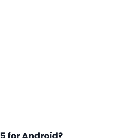
5 for Android?