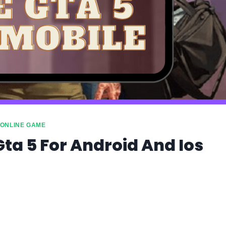
ONLINE GAME
Gta 5 For Android And Ios