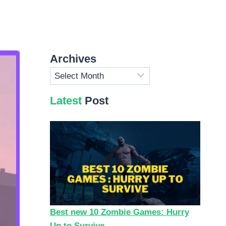
Archives
Archives
Latest
Post
Best new 10 Zombie Games: Hurry
Up to Survive