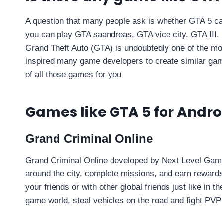
A question that many people ask is whether GTA 5 can 
you can play GTA saandreas, GTA vice city, GTA III. 
Grand Theft Auto (GTA) is undoubtedly one of the mos
inspired many game developers to create similar gam
of all those games for you
Games like GTA 5 for Andro
Grand Criminal Online
Grand Criminal Online developed by Next Level Game
around the city, complete missions, and earn rewards
your friends or with other global friends just like in 
game world, steal vehicles on the road and fight PVP 