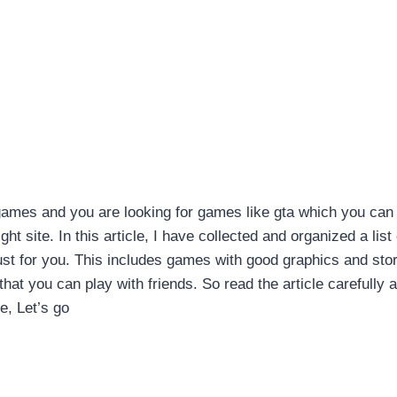
games and you are looking for games like gta which you can
ht site. In this article, I have collected and organized a list 
ust for you. This includes games with good graphics and sto
that you can play with friends. So read the article carefully 
e, Let’s go