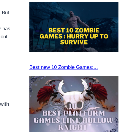
. But
y has
 out
with