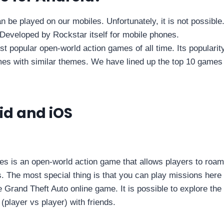
be played on our mobiles. Unfortunately, it is not possible
Developed by Rockstar itself for mobile phones.
t popular open-world action games of all time. Its popularit
es with similar themes. We have lined up the top 10 games
id and iOS
s is an open-world action game that allows players to roam
. The most special thing is that you can play missions here 
the Grand Theft Auto online game. It is possible to explore the
(player vs player) with friends.