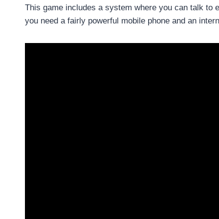
This game includes a system where you can talk to e
you need a fairly powerful mobile phone and an inter