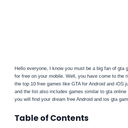
Hello everyone, I know you must be a big fan of gta 
for free on your mobile. Well, you have come to the rig
the top 10 free games like GTA for Android and iOS j
and the list also includes games similar to gta online 
you will find your dream free Android and ios gta gam
Table of Contents