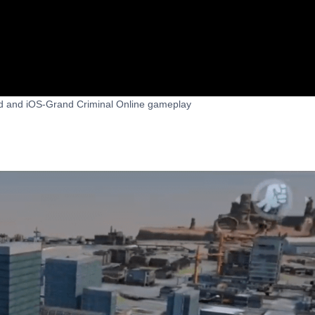
id and iOS-Grand Criminal Online gameplay