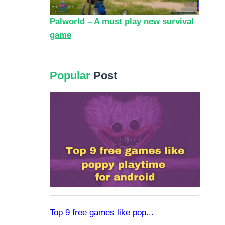
Palworld – A must play new survival
game
Popular
Post