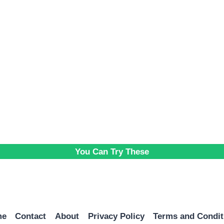
You Can Try These
me
Contact
About
Privacy Policy
Terms and Condit