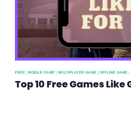
FREE
|
MOBILE GAME
|
MULTIPLAYER GAME
|
OFFLINE GAME
|
Top 10 Free Games Like 
By
info10gamelike@gmail.com
April 22, 2023