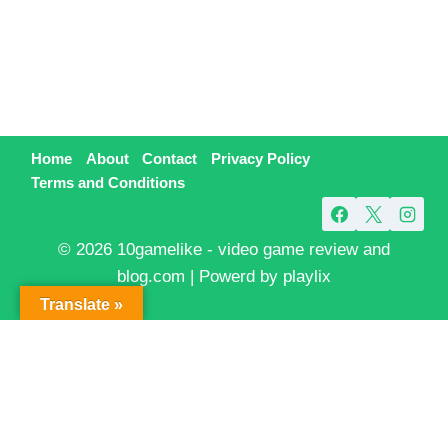
Home
About
Contact
Privacy Policy
Terms and Conditions
© 2026 10gamelike - video game review and
blog.com | Powerd by playlix
Translate »
Exit mobile version