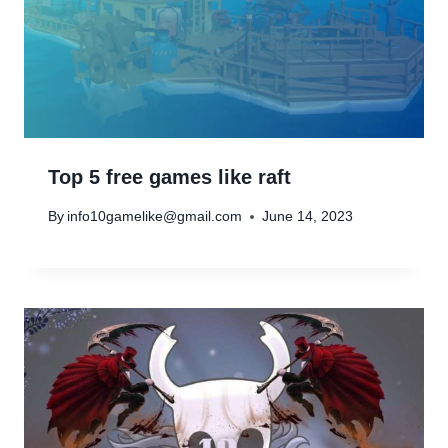
Top 5 free games like raft
By
info10gamelike@gmail.com
June 14, 2023