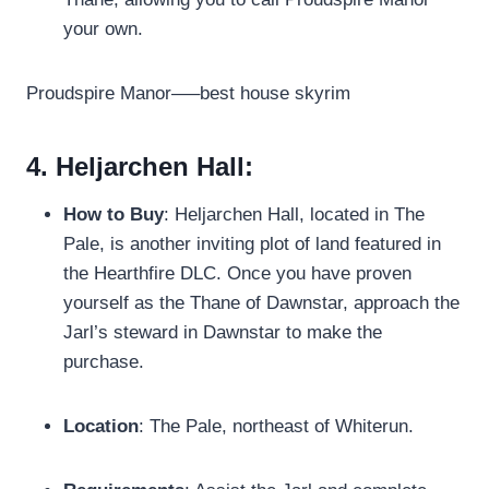
your own.
Proudspire Manor—–best house skyrim
4. Heljarchen Hall:
How to Buy
: Heljarchen Hall, located in The
Pale, is another inviting plot of land featured in
the Hearthfire DLC. Once you have proven
yourself as the Thane of Dawnstar, approach the
Jarl’s steward in Dawnstar to make the
purchase.
Location
: The Pale, northeast of Whiterun.