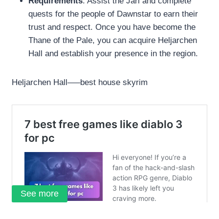
Requirements
: Assist the Jarl and complete
quests for the people of Dawnstar to earn their
trust and respect. Once you have become the
Thane of the Pale, you can acquire Heljarchen
Hall and establish your presence in the region.
Heljarchen Hall—–best house skyrim
See more