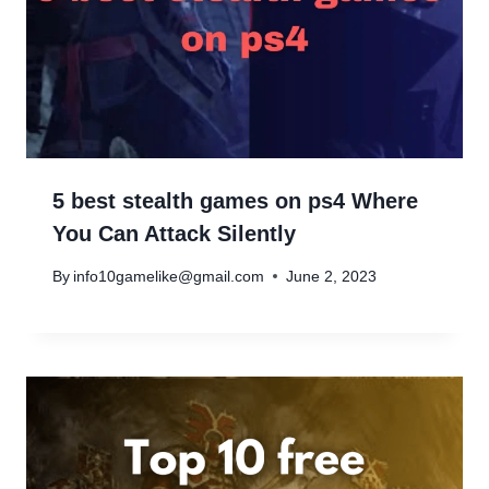
5 best stealth games on ps4 Where
You Can Attack Silently
By
info10gamelike@gmail.com
June 2, 2023