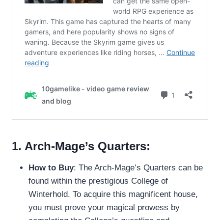
1. Arch-Mage’s Quarters:
How to Buy
: The Arch-Mage’s Quarters can be
found within the prestigious College of
Winterhold. To acquire this magnificent house,
you must prove your magical prowess by