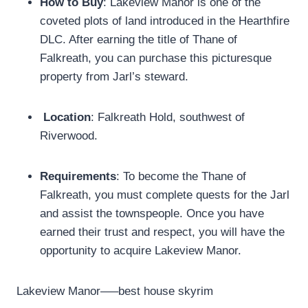
How to Buy
: Lakeview Manor is one of the
coveted plots of land introduced in the Hearthfire
DLC. After earning the title of Thane of
Falkreath, you can purchase this picturesque
property from Jarl’s steward.
Location
: Falkreath Hold, southwest of
Riverwood.
Requirements
: To become the Thane of
Falkreath, you must complete quests for the Jarl
and assist the townspeople. Once you have
earned their trust and respect, you will have the
opportunity to acquire Lakeview Manor.
Lakeview Manor—–best house skyrim