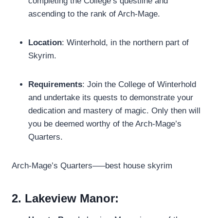
completing the College’s questline and
ascending to the rank of Arch-Mage.
Location
: Winterhold, in the northern part of
Skyrim.
Requirements
: Join the College of Winterhold
and undertake its quests to demonstrate your
dedication and mastery of magic. Only then will
you be deemed worthy of the Arch-Mage’s
Quarters.
Arch-Mage’s Quarters—–best house skyrim
2. Lakeview Manor: