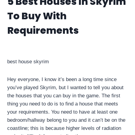
5 Best Houses In Skyrim
To Buy With
Requirements
By
info10gamelike@gmail.com
June 22, 2023
best house skyrim
Hey everyone, I know it’s been a long time since
you’ve played Skyrim, but I wanted to tell you about
the houses that you can buy in the game. The first
thing you need to do is to find a house that meets
your requirements. You need to have at least one
bedroom/hallway belong to you and it can’t be on the
coastline; this is because higher levels of radiation