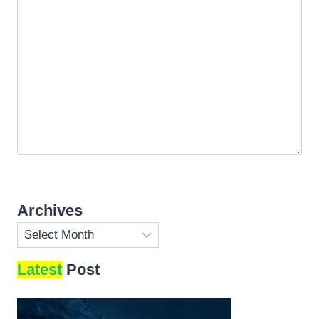
Archives
Archives
Latest
Post