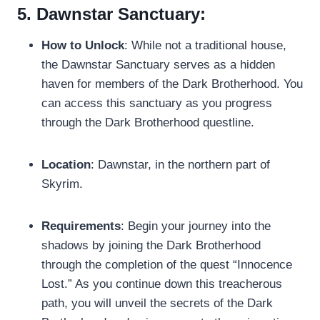
5. Dawnstar Sanctuary:
How to Unlock
: While not a traditional house,
the Dawnstar Sanctuary serves as a hidden
haven for members of the Dark Brotherhood. You
can access this sanctuary as you progress
through the Dark Brotherhood questline.
Location
: Dawnstar, in the northern part of
Skyrim.
Requirements
: Begin your journey into the
shadows by joining the Dark Brotherhood
through the completion of the quest “Innocence
Lost.” As you continue down this treacherous
path, you will unveil the secrets of the Dark