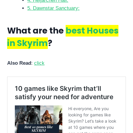
4. Heljarchen Hall:
5. Dawnstar Sanctuary:
What are the
best Houses
in Skyrim
?
Also Read
:
click