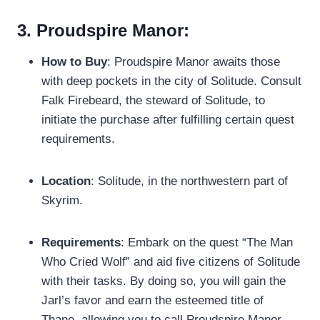
3. Proudspire Manor:
How to Buy
: Proudspire Manor awaits those
with deep pockets in the city of Solitude. Consult
Falk Firebeard, the steward of Solitude, to
initiate the purchase after fulfilling certain quest
requirements.
Location
: Solitude, in the northwestern part of
Skyrim.
Requirements
: Embark on the quest “The Man
Who Cried Wolf” and aid five citizens of Solitude
with their tasks. By doing so, you will gain the
Jarl’s favor and earn the esteemed title of
Thane, allowing you to call Proudspire Manor