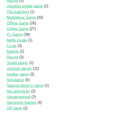
Racing
(3)
shooting mobile game
(2)
Tile-matching
(1)
Multiplayer Game
(20)
Offline Game
(26)
Online Game
(27)
Pc Game
(38)
battle royale
(1)
Co-op
(3)
fighting
(2)
Racing
(3)
Single player
(2)
survival games
(11)
sanbox game
(2)
Simulation
(5)
Special items in game
(1)
tips and tricks
(2)
Uncategorized
(3)
Upcoming Games
(4)
VR game
(2)