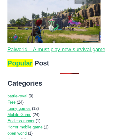
Palworld – A must play new survival game
Popular
Post
Categories
battle-royal
(9)
Free
(24)
funny games
(12)
Mobile Game
(24)
Endless runner
(1)
Horror mobile game
(1)
open world
(1)