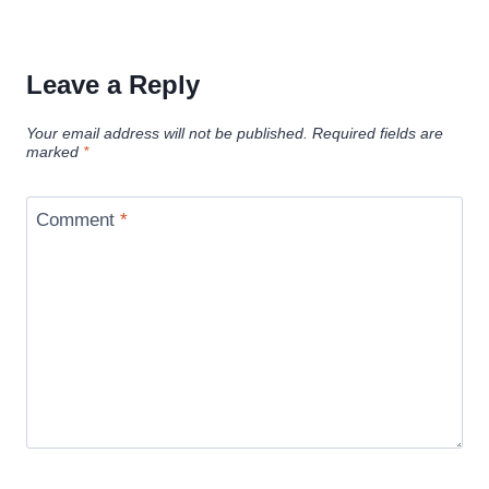
Leave a Reply
Your email address will not be published.
Required fields are
marked
*
Comment
*