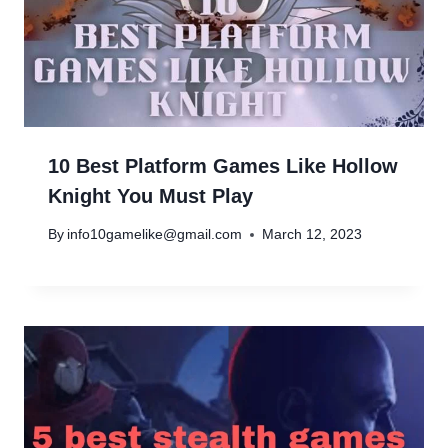
10 Best Platform Games Like Hollow
Knight You Must Play
By
info10gamelike@gmail.com
March 12, 2023