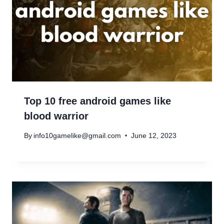
Top 10 free android games like
blood warrior
By
info10gamelike@gmail.com
June 12, 2023