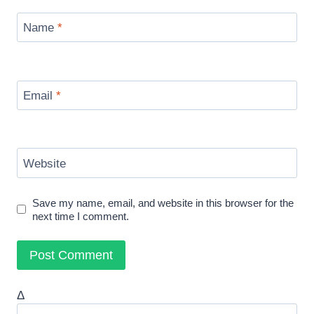
Name
*
Email
*
Website
Save my name, email, and website in this browser for the
next time I comment.
Δ