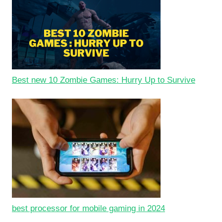
Best new 10 Zombie Games: Hurry Up to Survive
best processor for mobile gaming in 2024