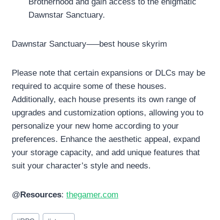
Brotherhood and gain access to the enigmatic
Dawnstar Sanctuary.
Dawnstar Sanctuary—–best house skyrim
Please note that certain expansions or DLCs may be
required to acquire some of these houses.
Additionally, each house presents its own range of
upgrades and customization options, allowing you to
personalize your new home according to your
preferences. Enhance the aesthetic appeal, expand
your storage capacity, and add unique features that
suit your character’s style and needs.
@
Resources
:
thegamer.com
Post