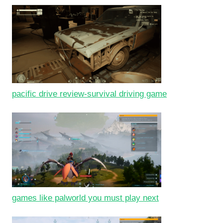
pacific drive review-survival driving game
games like palworld you must play next