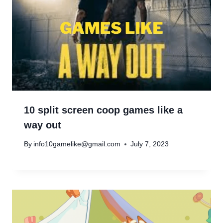
10 split screen coop games like a
way out
By
info10gamelike@gmail.com
July 7, 2023