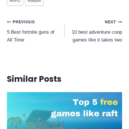
#
RPG
#
steam
Tags:
Post
PREVIOUS
NEXT
5 Best fortnite guns of
10 best adventure coop
navigation
All Time
games like it takes two
Similar Posts