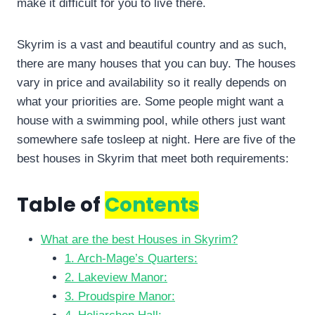
make it difficult for you to live there.
Skyrim is a vast and beautiful country and as such,
there are many houses that you can buy. The houses
vary in price and availability so it really depends on
what your priorities are. Some people might want a
house with a swimming pool, while others just want
somewhere safe tosleep at night. Here are five of the
best houses in Skyrim that meet both requirements:
Table of
Contents
What are the best Houses in Skyrim?
1. Arch-Mage’s Quarters:
2. Lakeview Manor:
3. Proudspire Manor: