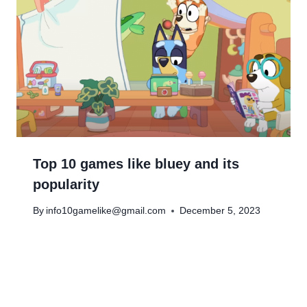
Top 10 games like bluey and its
popularity
By
info10gamelike@gmail.com
December 5, 2023